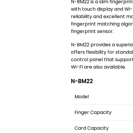
N-BM22 is a slim fingerpr
with touch display and Wi-
reliability and excellent 
fingerprint matching algo
fingerprint sensor.
N-BM22 provides a superio
offers flexibility for stand
control panel that suppor
Wi-Fi are also available.
N-BM22
Model
Finger Capacity
Card Capacity