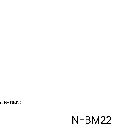
go to the desired page. Touch device users, explore by 
S
CURRENCY COUNTING
DIGITAL DOOR LOCKS
SOF
em
N-BM22
N-BM22