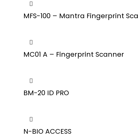
MFS-100 – Mantra Fingerprint Sc
MC01 A – Fingerprint Scanner
BM-20 ID PRO
N-BIO ACCESS