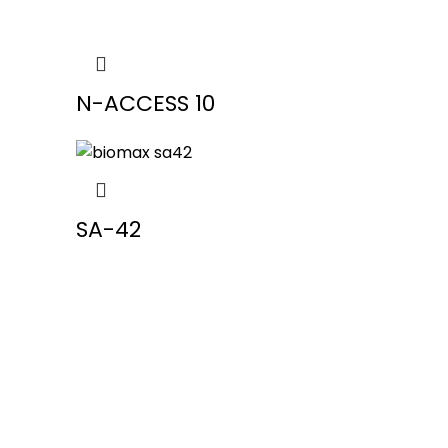
N-ACCESS 10
SA-42
Our Pro
Fingerp
in Ahm
We provide Biometric Products &
Face At
Services that focus on cost
effectiveness and strategic