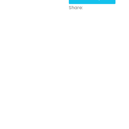
Share: