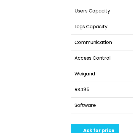
Users Capacity
Logs Capacity
Communication
Access Control
Weigand
RS485
Software
Ask for price