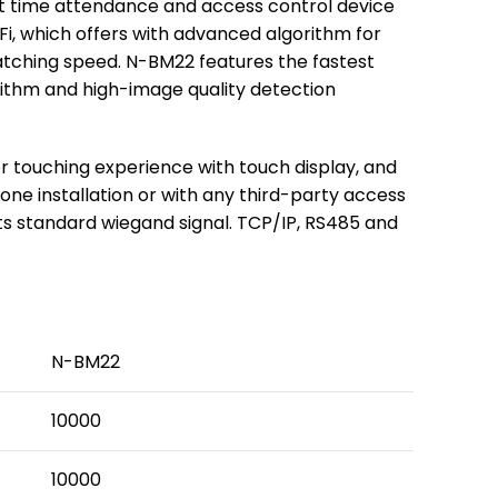
int time attendance and access control device
Fi, which offers with advanced algorithm for
matching speed. N-BM22 features the fastest
rithm and high-image quality detection
r touching experience with touch display, and
alone installation or with any third-party access
ts standard wiegand signal. TCP/IP, RS485 and
N-BM22
10000
10000