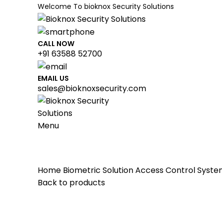
Welcome To bioknox Security Solutions
CALL NOW
+91 63588 52700
available use up and down arrows to review and enter to 
EMAIL US
sales@bioknoxsecurity.com
Menu
HOME
ABOUT US
BIOMETRIC SOLUTION
Home
Biometric Solution
Access Control Syst
Back to products