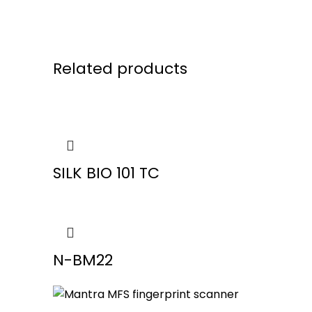
Related products
SILK BIO 101 TC
N-BM22