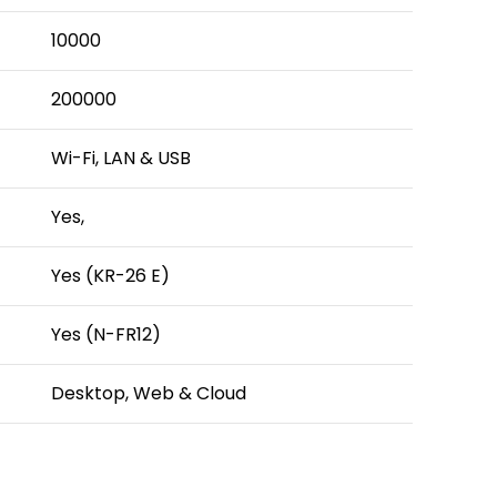
10000
200000
Wi-Fi, LAN & USB
Yes,
Yes (KR-26 E)
Yes (N-FR12)
Desktop, Web & Cloud