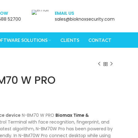
NOW
EMAIL US
588 52700
sales@bioknoxsecurity.com
sers, explore by touch or with swipe gestures.
OFTWARE SOLUTIONS
CLIENTS
CONTACT
M70 W PRO
ce device
N-BM70 W PRO
Biomax Time &
ol Terminal with face recognition, fingerprint, and
e latest algorithm, N-BM70W Pro has been powered by
riendly. In N-BM70W Pro connect desktop while using