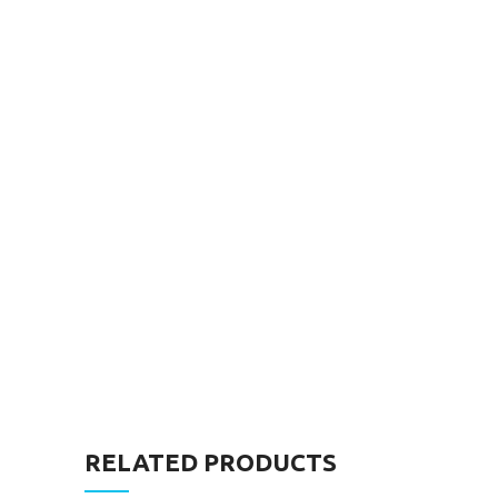
RELATED PRODUCTS