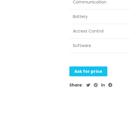
Communication
Battery
Access Control
Software
Ask for price
Share: