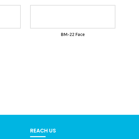
BM-22 Face
REACH US