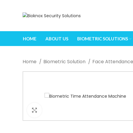
When autocomplete results are available use up and down arrows
HOME
ABOUT US
BIOMETRIC SOLUTIONS
Home
Biometric Solution
Face Attendanc
Click to enlarge