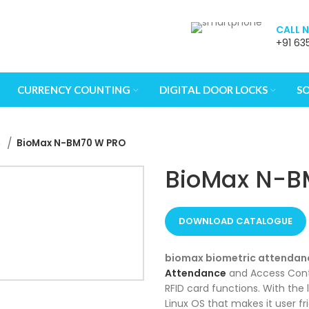
CALL 
+91 63
 to review and enter to go to the desired page. Touch device u
CURRENCY COUNTING
DIGITAL DOOR LOCKS
S
e
BioMax N-BM70 W PRO
BioMax N-B
DOWNLOAD CATALOGUE
biomax biometric attendan
Attendance
and Access Contr
RFID card functions. With th
Linux OS that makes it user f