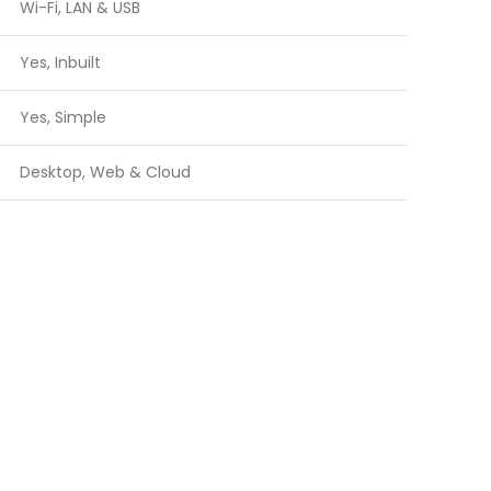
Wi-Fi, LAN & USB
Yes, Inbuilt
Yes, Simple
Desktop, Web & Cloud