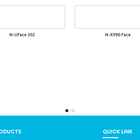
N-Uface 302
N-X990 Face
RODUCTS
QUICK LINK