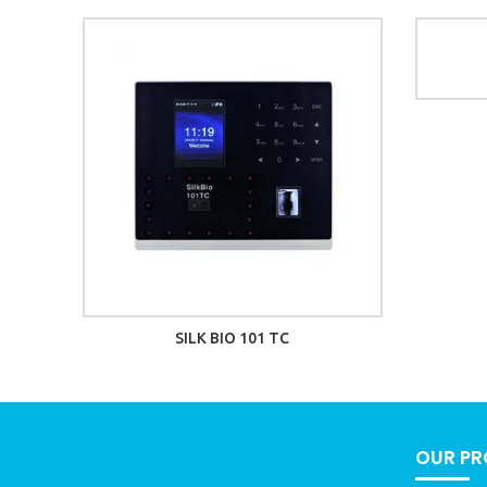
SILK BIO 101 TC
OUR P