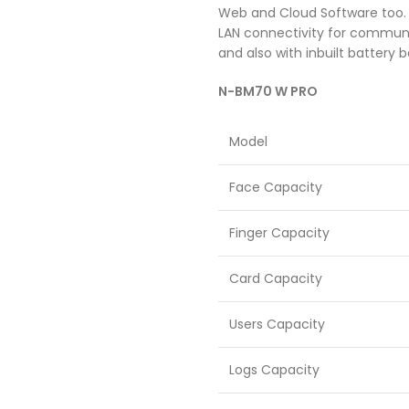
Web and Cloud Software too. Y
LAN connectivity for communi
and also with inbuilt battery 
N-BM70 W PRO
Model
Face Capacity
Finger Capacity
Card Capacity
Users Capacity
Logs Capacity