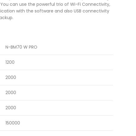
ou can use the powerful trio of Wi-Fi Connectivity,
cation with the software and also USB connectivity
backup.
N-BM70 W PRO
1200
2000
2000
2000
150000